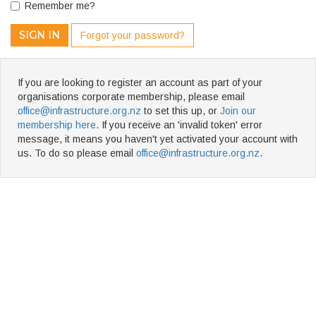
Remember me?
SIGN IN
Forgot your password?
If you are looking to register an account as part of your
organisations corporate membership, please email
office@infrastructure.org.nz
to set this up, or
Join our
membership here
. If you receive an 'invalid token' error
message, it means you haven't yet activated your account with
us. To do so please email
office@infrastructure.org.nz
.