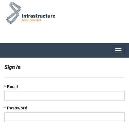
Togg
navig
Sign in
Email
Password