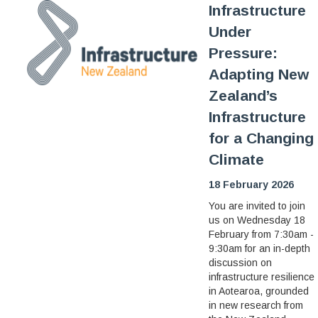
Infrastructure
Under
Pressure:
Adapting New
Zealand’s
Infrastructure
for a Changing
Climate
18 February 2026
You are invited to join
us on Wednesday 18
February from 7:30am -
9:30am for an in-depth
discussion on
infrastructure resilience
in Aotearoa, grounded
in new research from