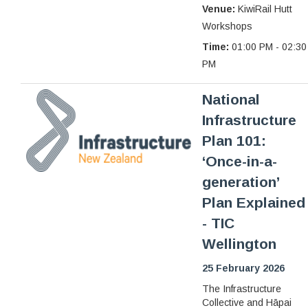
Venue:
KiwiRail Hutt
Workshops
Time:
01:00 PM - 02:30
PM
National
Infrastructure
Plan 101:
‘Once-in-a-
generation’
Plan Explained
- TIC
Wellington
25 February 2026
The Infrastructure
Collective and Hāpai