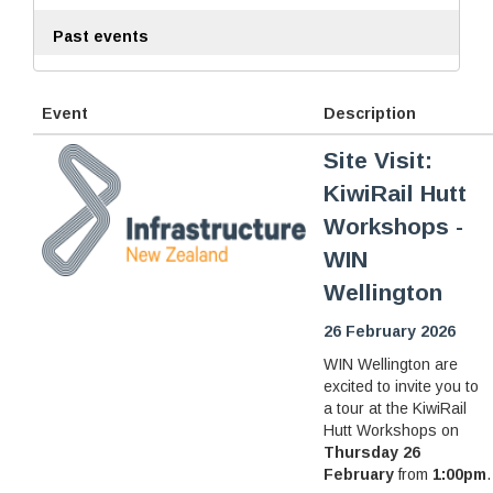
Past events
Event
Description
Site Visit:
KiwiRail Hutt
Workshops -
WIN
Wellington
26 February 2026
WIN Wellington are
excited to invite you to
a tour at the KiwiRail
Hutt Workshops on
Thursday 26
February
from
1:00pm
.