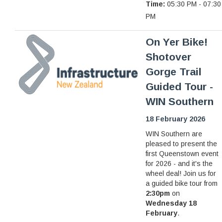
Time:
05:30 PM - 07:30
PM
On Yer Bike!
Shotover
Gorge Trail
Guided Tour -
WIN Southern
18 February 2026
WIN Southern are
pleased to present the
first Queenstown event
for 2026 - and it's the
wheel deal! Join us for
a guided bike tour from
2:30pm
on
Wednesday 18
February
.