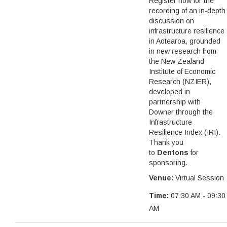
Register now for the
recording of an in-depth
discussion on
infrastructure resilience
in Aotearoa, grounded
in new research from
the New Zealand
Institute of Economic
Research (NZIER),
developed in
partnership with
Downer through the
Infrastructure
Resilience Index (IRI).
Thank you
to
Dentons
for
sponsoring.
Venue:
Virtual Session
Time:
07:30 AM - 09:30
AM