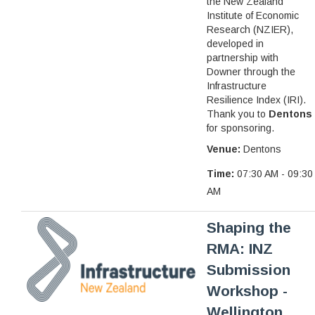
the New Zealand
Institute of Economic
Research (NZIER),
developed in
partnership with
Downer through the
Infrastructure
Resilience Index (IRI).
Thank you to
Dentons
for sponsoring.
Venue:
Dentons
Time:
07:30 AM - 09:30
AM
Shaping the
RMA: INZ
Submission
Workshop -
Wellington