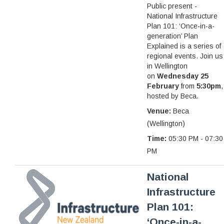
Public present -
National Infrastructure
Plan 101: ‘Once-in-a-
generation’ Plan
Explained is a series of
regional events. Join us
in Wellington
on
Wednesday 25
February
from
5:30pm
,
hosted by Beca.
Venue:
Beca
(Wellington)
Time:
05:30 PM - 07:30
PM
National
Infrastructure
Plan 101:
‘Once-in-a-