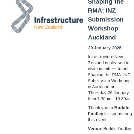
Shaping the
RMA: INZ
Submission
Workshop -
Auckland
29 January 2026
Infrastructure New
Zealand is pleased to
invite members to our
Shaping the RMA: INZ
Submission Workshop
in Auckland on
Thursday 29 January
from 7:30am - 10:30am.
Thank you to
Buddle
Findlay
for sponsoring
this event.
Venue:
Buddle Findlay