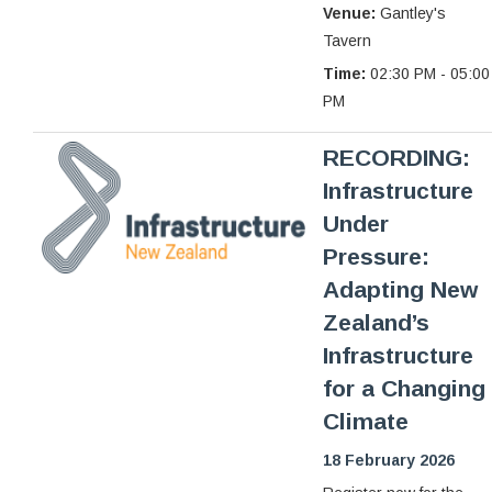
Venue:
Gantley's
Tavern
Time:
02:30 PM - 05:00
PM
RECORDING:
Infrastructure
Under
Pressure:
Adapting New
Zealand’s
Infrastructure
for a Changing
Climate
18 February 2026