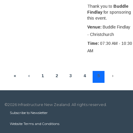
Thank you to
Buddle
Findlay
for sponsoring
this event.
Venue:
Buddle Findlay
- Christchurch
Time:
07:30 AM - 10:30
AM
«
‹
1
2
3
4
5
›
»
©2026 Infrastructure New Zealand. All rights reserved.
Subscribe to Newsletter
Website Terms and Conditions