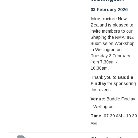
03 February 2026
Infrastructure New
Zealand is pleased to
invite members to our
Shaping the RMA: INZ
Submission Workshop
in Wellington on
Tuesday 3 February
from 7:30am -
10:30am.
Thank you to
Buddle
Findlay
for sponsoring
this event.
Venue:
Buddle Findlay
- Wellington
Time:
07:30 AM - 10:30
AM