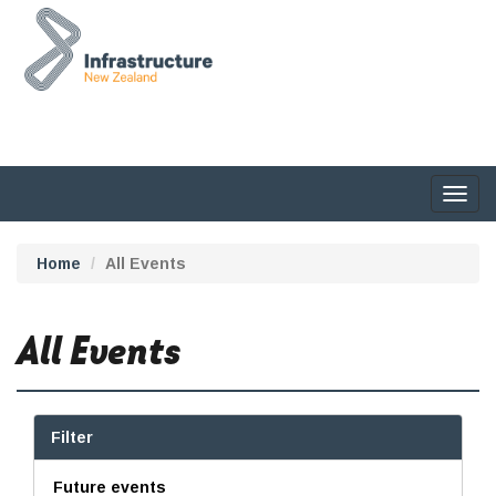
Togg
navig
Home
All Events
All Events
Filter
Future events