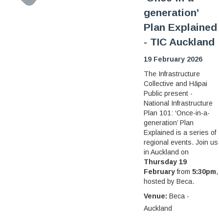
generation’
Plan Explained
- TIC Auckland
19 February 2026
The Infrastructure
Collective and Hāpai
Public present -
National Infrastructure
Plan 101: ‘Once-in-a-
generation’ Plan
Explained is a series of
regional events. Join us
in Auckland on
Thursday 19
February
from
5:30pm
,
hosted by Beca.
Venue:
Beca -
Auckland