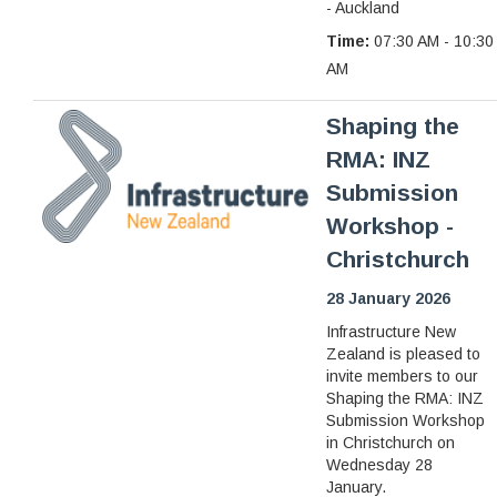
- Auckland
Time:
07:30 AM - 10:30
AM
Shaping the
RMA: INZ
Submission
Workshop -
Christchurch
28 January 2026
Infrastructure New
Zealand is pleased to
invite members to our
Shaping the RMA: INZ
Submission Workshop
in Christchurch on
Wednesday 28
January.