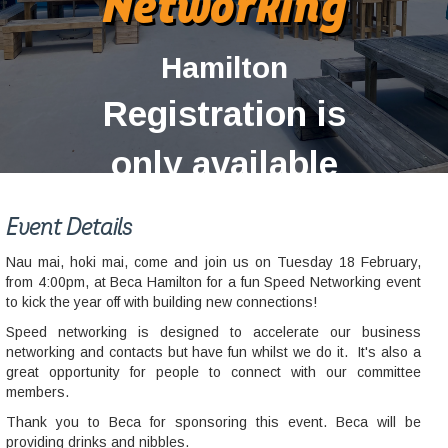
Networking
Hamilton
Registration is
only available
for current
Event Details
members.
Nau mai, hoki mai, come and join us on Tuesday 18 February,
from 4:00pm, at Beca Hamilton for a fun Speed Networking event
to kick the year off with building new connections!
Speed networking is designed to accelerate our business
networking and contacts but have fun whilst we do it. It's also a
great opportunity for people to connect with our committee
members.
Thank you to Beca for sponsoring this event. Beca will be
providing drinks and nibbles.