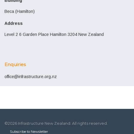
Building
Beca (Hamilton)
Address
Level 2 6 Garden Place Hamilton 3204 New Zealand
Enquiries
office@infrastructure.org.nz
©2026 Infrastructure New Zealand. All rights reserved.
Subscribe to Newsletter