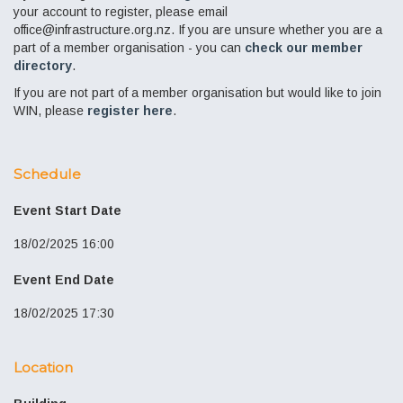
your account to register, please email
office@infrastructure.org.nz. If you are unsure whether you are a
part of a member organisation - you can
check our member
directory
.
If you are not part of a member organisation but would like to join
WIN, please
register here
.
Schedule
Event Start Date
18/02/2025 16:00
Event End Date
18/02/2025 17:30
Location