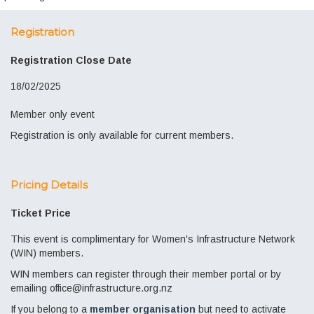
Registration
Registration Close Date
18/02/2025
Member only event
Registration is only available for current members.
Pricing Details
Ticket Price
This event is complimentary for Women's Infrastructure Network
(WIN) members.
WIN members can register through their member portal or by
emailing office@infrastructure.org.nz
If you belong to a
member organisation
but need to activate