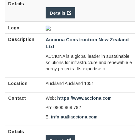
Details
Acciona Construction New Zealand
Ltd
ACCIONA is a global leader in sustainable
solutions for infrastructure and renewable e
nergy projects. Its expertise c...
Auckland Auckland 1051
Web:
https://www.acciona.com
Ph:
0800 868 782
E:
info.au@acciona.com