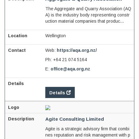
The Aggregate and Quarry Association (AQ
A) is the industry body representing constr
uction material companies that produc...
Wellington
Web:
https://aqa.org.nz/
Ph:
+64 21 074 5164
E:
office@aqa.org.nz
Details
Agite Consulting Limited
Agite is a strategic advisory firm that combi
nes reputation and risk management with p