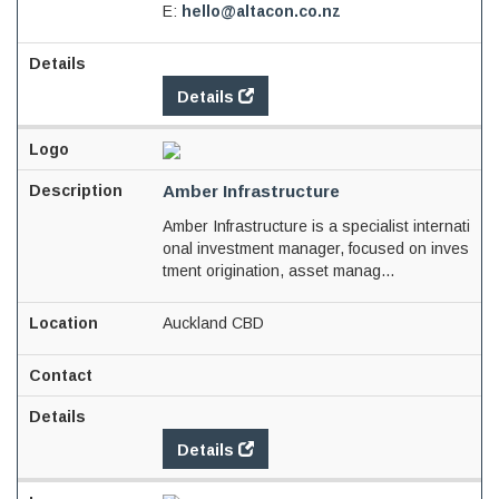
E:
hello@altacon.co.nz
Details
Amber Infrastructure
Amber Infrastructure is a specialist internati
onal investment manager, focused on inves
tment origination, asset manag...
Auckland CBD
Details