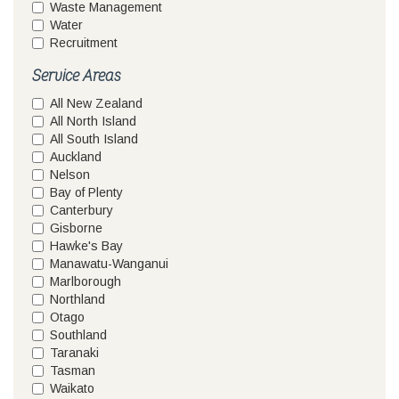
Waste Management
Water
Recruitment
Service Areas
All New Zealand
All North Island
All South Island
Auckland
Nelson
Bay of Plenty
Canterbury
Gisborne
Hawke's Bay
Manawatu-Wanganui
Marlborough
Northland
Otago
Southland
Taranaki
Tasman
Waikato