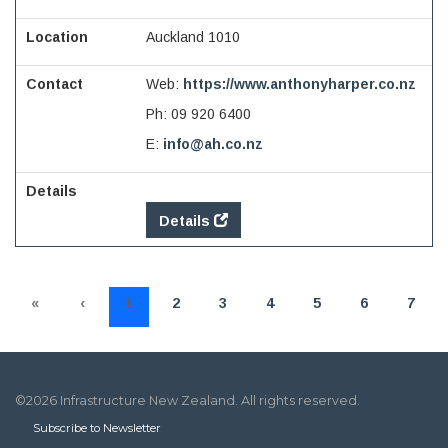
Auckland 1010
Web:
https://www.anthonyharper.co.nz
Ph:
09 920 6400
E:
info@ah.co.nz
Details
«
‹
1
2
3
4
5
6
7
©2026 Infrastructure New Zealand. All rights reserved.
Subscribe to Newsletter