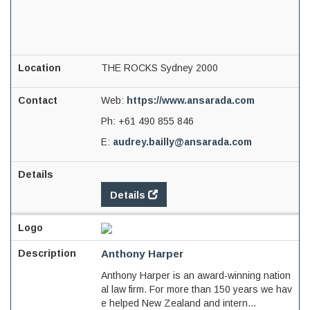
THE ROCKS Sydney 2000
Web:
https://www.ansarada.com
Ph:
+61 490 855 846
E:
audrey.bailly@ansarada.com
Details
Anthony Harper
Anthony Harper is an award-winning nation
al law firm. For more than 150 years we hav
e helped New Zealand and intern...