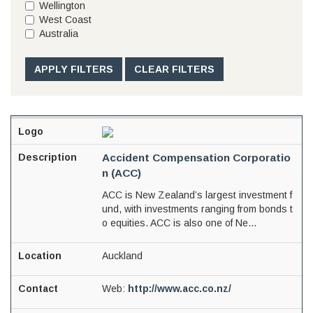
Wellington
West Coast
Australia
APPLY FILTERS
CLEAR FILTERS
Accident Compensation Corporatio
n (ACC)
ACC is New Zealand’s largest investment f
und, with investments ranging from bonds t
o equities. ACC is also one of Ne...
Auckland
Web:
http://www.acc.co.nz/