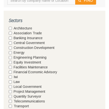
FIND
Sectors
Architecture
Association Trade
Banking Insurance
Central Government
Construction Development
Energy
Engineering Planning
Equity Investment
Facilities Maintenance
Financial Economic Advisory
Iwi
Law
Local Government
Project Management
Quantity Surveyor
Telecommunications
Transport