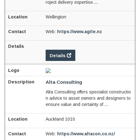
roject delivery expertise....
Wellington
Web:
https://www.agite.nz
Details
Alta Consulting
Alta Consulting offers specialist constructio
n advice to asset owners and designers to
ensure value and certainty of ...
Auckland 1010
Web:
https://www.altacon.co.nz/