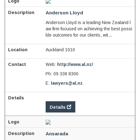
Anderson Lloyd
Anderson Lloyd is a leading New Zealand l
aw firm focused on achieving the best possi
ble outcomes for our clients, wit...
Auckland 1010
Web:
http://www.al.nz/
Ph:
09 338 8300
E:
lawyers@al.nz
Details
Ansarada