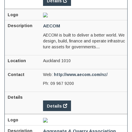
Details
AECOM
AECOM is built to deliver a better world. We
design, build, finance and operate infrastruc
ture assets for governments...
Auckland 1010
Web:
http://www.aecom.com/nz/
Ph:
09 967 9200
Details
Aggregate & Quarry Association