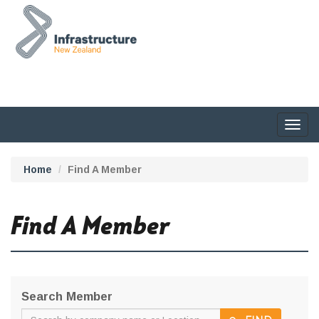
Togg
navig
Home
Find A Member
Find A Member
Search Member