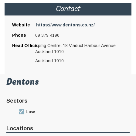
Contact
Website
https://www.dentons.co.nz/
Phone
09 379 4196
Head Office
Kpmg Centre, 18 Viaduct Harbour Avenue
Auckland 1010
Auckland 1010
Dentons
Sectors
Law
Locations