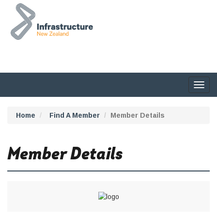
Togg
navig
Home
Find A Member
Member Details
Member Details