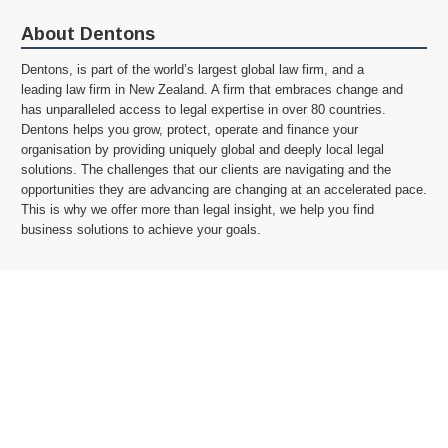
About Dentons
Dentons, is part of the world’s largest global law firm, and a
leading law firm in New Zealand. A firm that embraces change and
has unparalleled access to legal expertise in over 80 countries.
Dentons helps you grow, protect, operate and finance your
organisation by providing uniquely global and deeply local legal
solutions. The challenges that our clients are navigating and the
opportunities they are advancing are changing at an accelerated pace.
This is why we offer more than legal insight, we help you find
business solutions to achieve your goals.