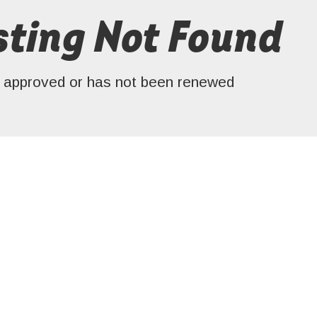
ting Not Found
en approved or has not been renewed