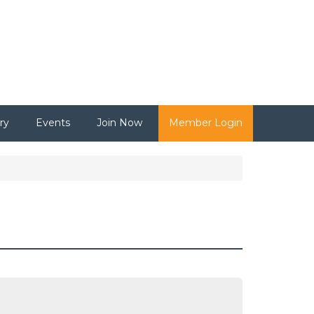
ry
Events
Join Now
Member Login