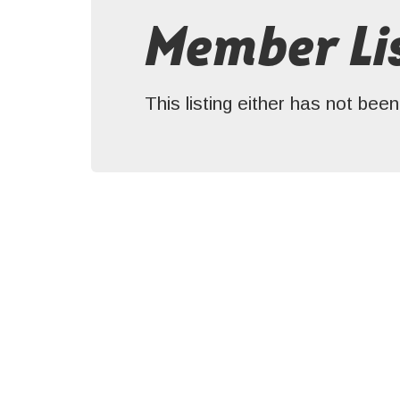
Member Lis
This listing either has not be