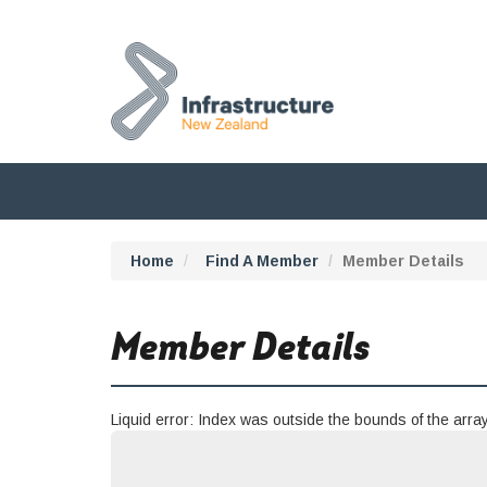
Home
Find A Member
Member Details
Member Details
Liquid error: Index was outside the bounds of the array